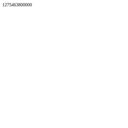
1275463800000